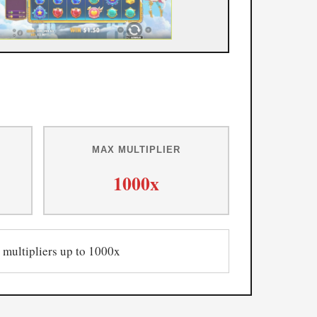
MAX MULTIPLIER
1000x
 multipliers up to 1000x