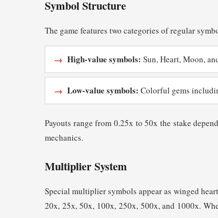
Symbol Structure
The game features two categories of regular symbo
High-value symbols:
Sun, Heart, Moon, and 
Low-value symbols:
Colorful gems includin
Payouts range from 0.25x to 50x the stake dependi
mechanics.
Multiplier System
Special multiplier symbols appear as winged hearts
20x, 25x, 50x, 100x, 250x, 500x, and 1000x. When 