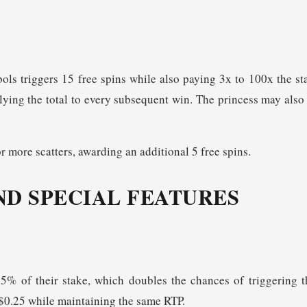
ols triggers 15 free spins while also paying 3x to 100x the sta
plying the total to every subsequent win. The princess may als
 more scatters, awarding an additional 5 free spins.
ND SPECIAL FEATURES
25% of their stake, which doubles the chances of triggering 
 $0.25 while maintaining the same RTP.