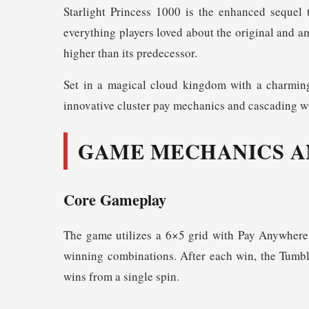
Starlight Princess 1000 is the enhanced sequel 
everything players loved about the original and a
higher than its predecessor.
Set in a magical cloud kingdom with a charming
innovative cluster pay mechanics and cascading w
GAME MECHANICS A
Core Gameplay
The game utilizes a 6×5 grid with Pay Anywhere
winning combinations. After each win, the Tumbl
wins from a single spin.