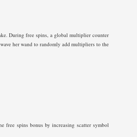
ke. During free spins, a global multiplier counter
o wave her wand to randomly add multipliers to the
the free spins bonus by increasing scatter symbol