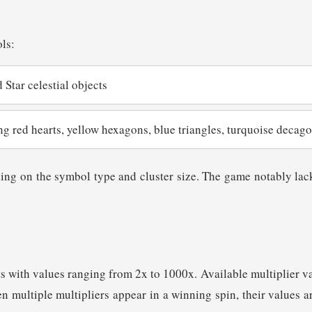
ls:
Star celestial objects
g red hearts, yellow hexagons, blue triangles, turquoise decag
ng on the symbol type and cluster size. The game notably lack
 with values ranging from 2x to 1000x. Available multiplier val
multiple multipliers appear in a winning spin, their values ar