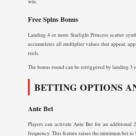
win.
Free Spins Bonus
Landing 4 or more Starlight Princess scatter symb
accumulates all multiplier values that appear, ap
reels.
The bonus round can be retriggered by landing 3 or
BETTING OPTIONS A
Ante Bet
Players can activate Ante Bet for an additional 
frequency. This feature raises the minimum bet to