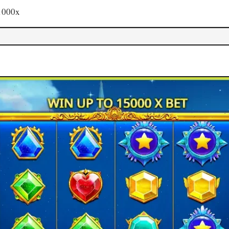
 1000x