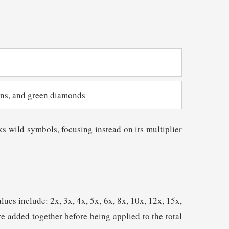
ons, and green diamonds
s wild symbols, focusing instead on its multiplier
ues include: 2x, 3x, 4x, 5x, 6x, 8x, 10x, 12x, 15x,
e added together before being applied to the total