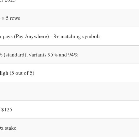
s × 5 rows
r pays (Pay Anywhere) - 8+ matching symbols
 (standard), variants 95% and 94%
igh (5 out of 5)
- $125
x stake