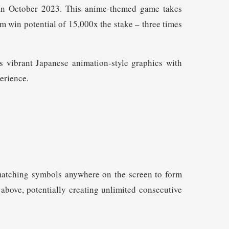
ed in October 2023. This anime-themed game takes
m win potential of 15,000x the stake – three times
 vibrant Japanese animation-style graphics with
erience.
matching symbols anywhere on the screen to form
bove, potentially creating unlimited consecutive