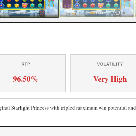
RTP
VOLATILITY
96.50%
Very High
inal Starlight Princess with tripled maximum win potential and