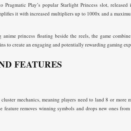
to Pragmatic Play’s popular Starlight Princess slot, releas
mplifies it with increased multipliers up to 1000x and a maximu
 anime princess floating beside the reels, the game combines
ins to create an engaging and potentially rewarding gaming exp
ND FEATURES
 cluster mechanics, meaning players need to land 8 or more 
e feature removes winning symbols and drops new ones from a