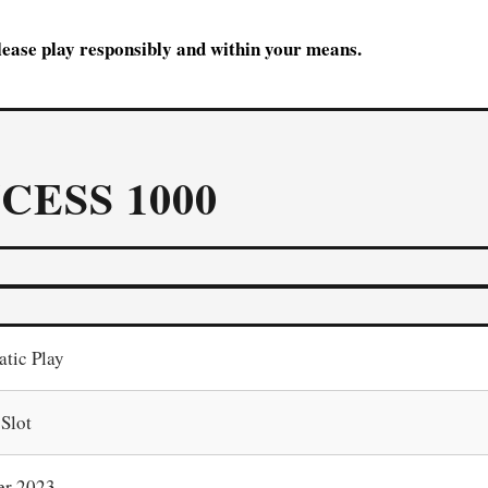
lease play responsibly and within your means.
CESS 1000
PLAY ONLINE
CASINO SITE
tic Play
Slot
er 2023