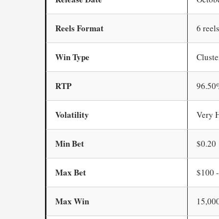
Reels Format
6 reel
Win Type
Cluste
RTP
96.50%
Volatility
Very H
Min Bet
$0.20
Max Bet
$100 
Max Win
15,000