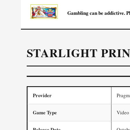
Gambling can be addictive. P
STARLIGHT PRIN
Provider
Pragma
Game Type
Video 
Release Date
Octob