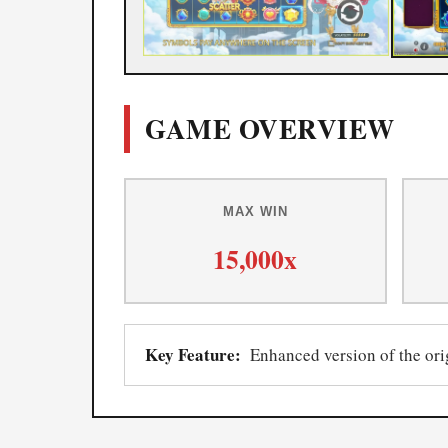
GAME OVERVIEW
MAX WIN
15,000x
Key Feature:
Enhanced version of the orig