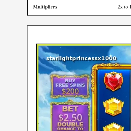
Multipliers
2x to